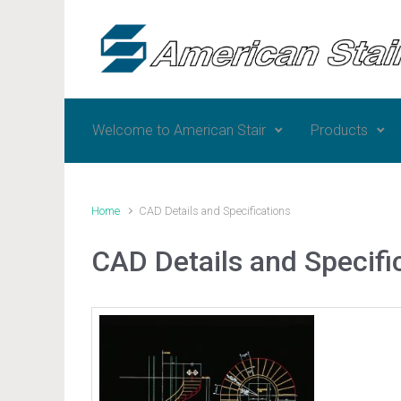
Skip to main content
Welcome to American Stair
Products
Home
CAD Details and Specifications
CAD Details and Specifi