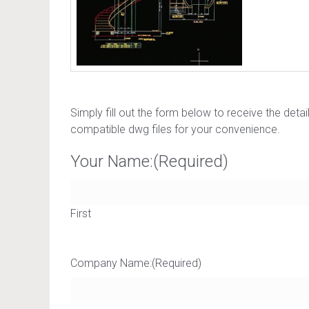
Simply fill out the form below to receive the deta
compatible dwg files for your convenience.
Your Name:
(Required)
First
Company Name:
(Required)