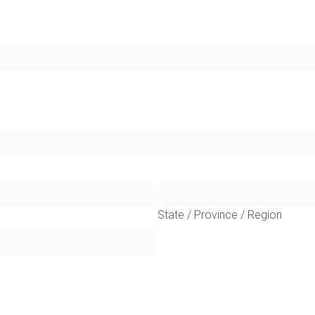
State / Province / Region