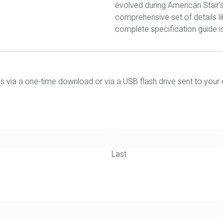
evolved during American Stair’
comprehensive set of details lik
complete specification guide is
ils via a one-time download or via a USB flash drive sent to your 
Last