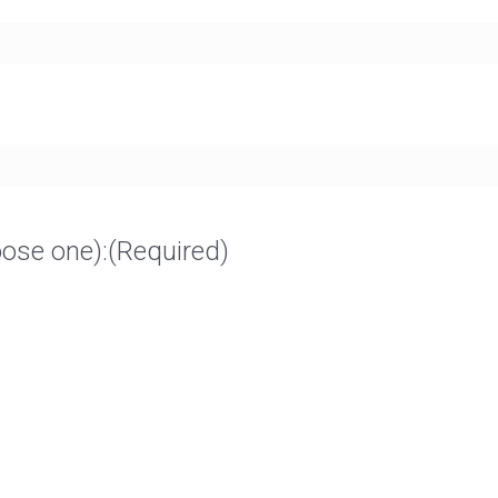
oose one):
(Required)