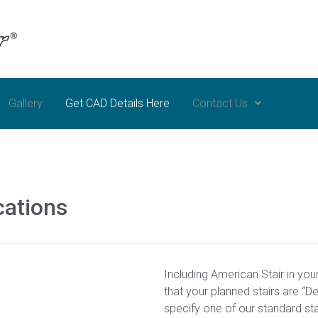
Gallery
Get CAD Details Here
Contact Us
cations
Including American Stair in you
that your planned stairs are “D
specify one of our standard sta