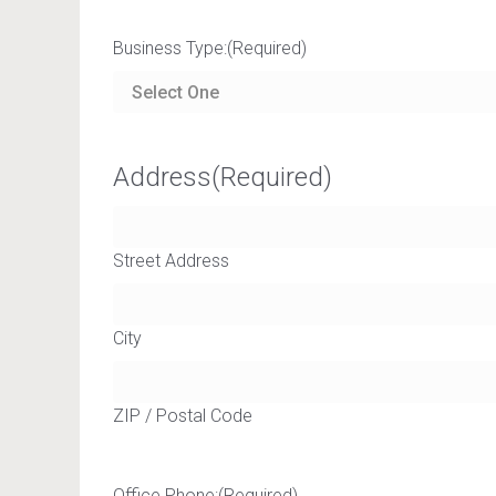
Business Type:
(Required)
Address
(Required)
Street Address
City
ZIP / Postal Code
Office Phone:
(Required)