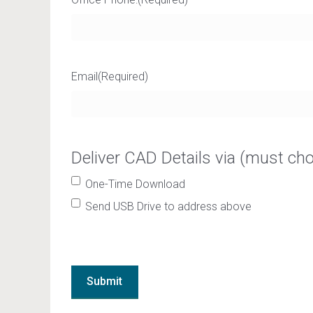
Email
(Required)
Deliver CAD Details via (must ch
One-Time Download
Send USB Drive to address above
Submit