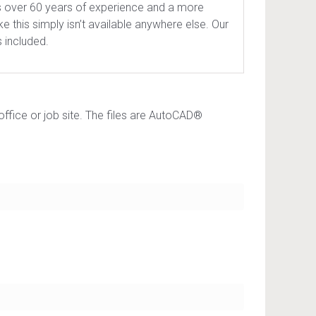
s over 60 years of experience and a more
e this simply isn’t available anywhere else. Our
 included.
office or job site. The files are AutoCAD®