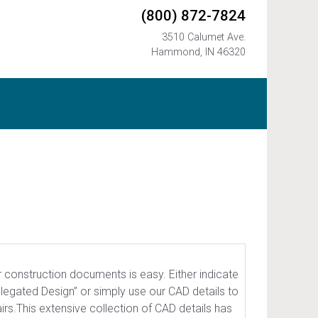
(800) 872-7824
3510 Calumet Ave.
Hammond, IN 46320
r construction documents is easy. Either indicate
elegated Design” or simply use our CAD details to
irs.This extensive collection of CAD details has