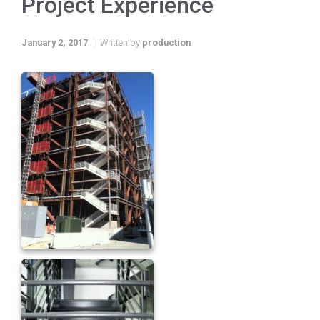
Project Experience
January 2, 2017
Written by
production