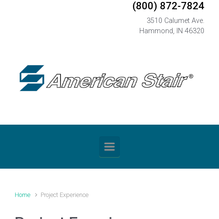
(800) 872-7824
Skip to main content
3510 Calumet Ave.
Hammond, IN 46320
Home
Project Experience